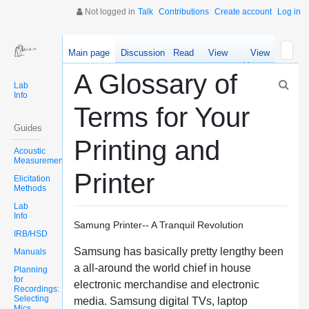
Not logged in
Talk
Contributions
Create account
Log in
Main page
Discussion
Read
View
View
source
history
A Glossary of
Lab
Info
Terms for Your
Guides
Printing and
Acoustic
Measurements
Printer
Elicitation
Methods
Lab
Info
Samung Printer-- A Tranquil Revolution
IRB/HSD
Samsung has basically pretty lengthy been
Manuals
a all-around the world chief in house
Planning
for
electronic merchandise and electronic
Recordings:
Selecting
media. Samsung digital TVs, laptop
Mics