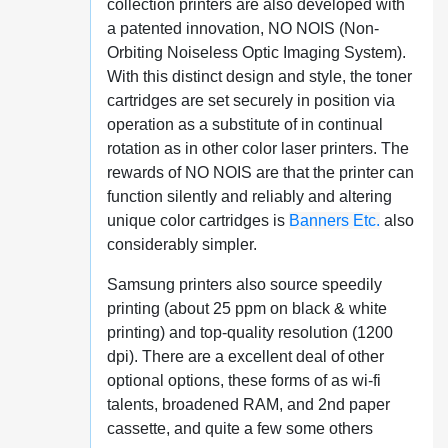
collection printers are also developed with
a patented innovation, NO NOIS (Non-
Orbiting Noiseless Optic Imaging System).
With this distinct design and style, the toner
cartridges are set securely in position via
operation as a substitute of in continual
rotation as in other color laser printers. The
rewards of NO NOIS are that the printer can
function silently and reliably and altering
unique color cartridges is
Banners Etc.
also
considerably simpler.
Samsung printers also source speedily
printing (about 25 ppm on black & white
printing) and top-quality resolution (1200
dpi). There are a excellent deal of other
optional options, these forms of as wi-fi
talents, broadened RAM, and 2nd paper
cassette, and quite a few some others