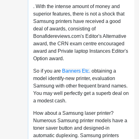
. With the intense amount of money and
superior features, there is not a shock that
Samsung printers have received a good
deal of awards, consisting of
Bonafidereviews.com's Editor's Alternative
award, the CRN exam centre encouraged
award and Private laptop Instances Editor's
Option award.
So if you are
Banners Etc.
obtaining a
model identify-new printer, evaluation
Samsung with other frequent brand names.
You may well perfectly get a superb deal on
a modest cash.
How about a Samsung laser printer?
Numerous Samsung printer models have a
toner saver button and designed-in
automatic duplexing. Samsung printers