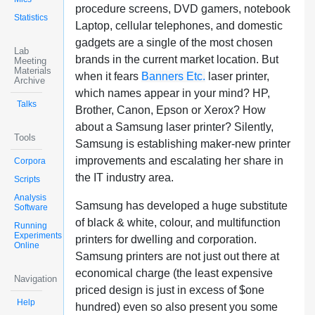
procedure screens, DVD gamers, notebook
Statistics
Laptop, cellular telephones, and domestic
gadgets are a single of the most chosen
Lab
brands in the current market location. But
Meeting
Materials
when it fears
Banners Etc.
laser printer,
Archive
which names appear in your mind? HP,
Talks
Brother, Canon, Epson or Xerox? How
about a Samsung laser printer? Silently,
Tools
Samsung is establishing maker-new printer
improvements and escalating her share in
Corpora
the IT industry area.
Scripts
Analysis
Samsung has developed a huge substitute
Software
of black & white, colour, and multifunction
Running
Experiments
printers for dwelling and corporation.
Online
Samsung printers are not just out there at
economical charge (the least expensive
Navigation
priced design is just in excess of $one
Help
hundred) even so also present you some