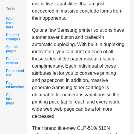
distinctive capabilities that are just
Tools
uncovered in massive conclude forms from
their opponents.
What
links
here
Quite a few Samsung printer solutions have
Related
a toner saver button and crafted-in
changes
automatic duplexing. With built-in duplexing
Special
pages
innovation, you can print on each of all
those sides of the paper miscalculation
Printable
version
complimentary. Each individual of these
Permanent
attributes let for you to conserve printing
link
and paper cost. In addition, massive
Page
information
generate Samsung toner cartridge is
obtainable for numerous variations so the
Cite
this
printing price tag for each and every world
page
wide web web page can be a lot more
decreased.
Their brand title-new CLP-510/ 510N